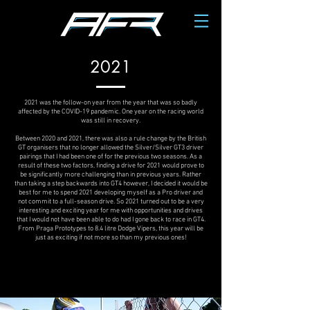
2021
2021 was the follow-on year from the year that was so badly
affected by the COVID-19 pandemic. One year on the racing world
was still in recovery.
Between 2020 and 2021, there was also a rule change by the British
GT organisers that no longer allowed the Silver/Silver GT3 driver
pairings that I had been one of for the previous two seasons. As a
result of these two factors, finding a drive for 2021 would prove to
be significantly more challenging than in previous years. Rather
than taking a step backwards into GT4 however, I decided it would be
best for me to spend 2021 developing myself as a Pro driver and
not commit to a full-season drive. So 2021 turned out to be a very
interesting and exciting year for me with opportunities and drives
that I would not have been able to do had I gone back to race in GT4.
From Praga Prototypes to 8.4 litre Dodge Vipers, this year will be
just as exciting if not more so than my previous ones!